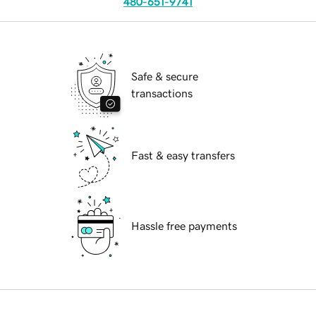
480-651-9741
Safe & secure
transactions
Fast & easy transfers
Hassle free payments