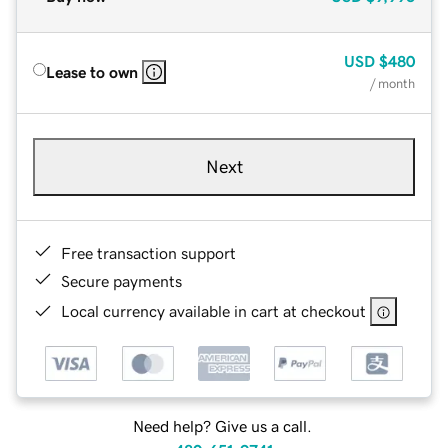
USD
$480
Lease to own
/ month
Next
Free transaction support
Secure payments
Local currency available in cart at checkout
Need help? Give us a call.