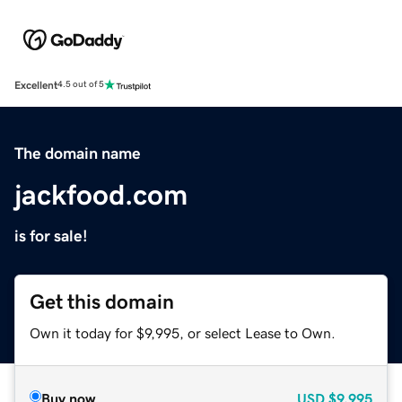
Excellent
4.5 out of 5
The domain name
jackfood.com
is for sale!
Get this domain
Own it today for $9,995, or select Lease to Own.
Buy now
USD
$9,995